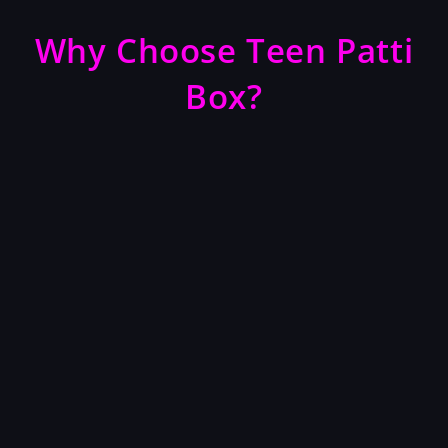
Why Choose Teen Patti
Box?