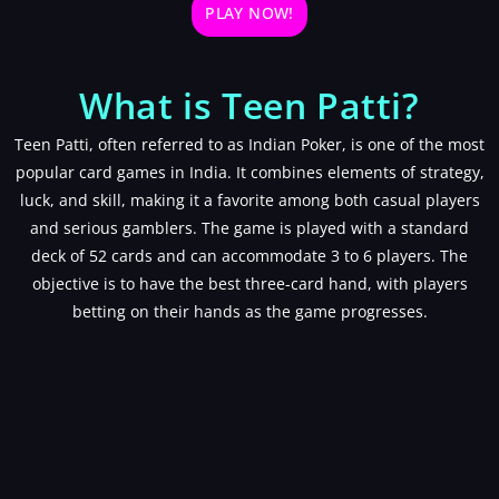
PLAY NOW!
What is Teen Patti?
Teen Patti, often referred to as Indian Poker, is one of the most
popular card games in India. It combines elements of strategy,
luck, and skill, making it a favorite among both casual players
and serious gamblers. The game is played with a standard
deck of 52 cards and can accommodate 3 to 6 players. The
objective is to have the best three-card hand, with players
betting on their hands as the game progresses.