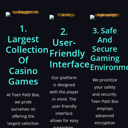
1.
2.
3. Safe
Largest
And
User-
Collection
Secure
Friendly
Gaming
Of
Interface
Environm
Casino
Our platform
Games
We prioritize
is designed
your safety
with the player
and security.
At Teen Patti Box,
in mind. The
Teen Patti Box
we pride
user-friendly
employs
ourselves on
interface
advanced
offering the
allows for easy
encryption
largest selection
navigation,