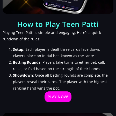
How to Play Teen Patti
Playing Teen Patti is simple and engaging. Here’s a quick
rundown of the rules:
Setup
: Each player is dealt three cards face down.
Players place an initial bet, known as the “ante.”
Betting Rounds
: Players take turns to either bet, call,
raise, or fold based on the strength of their hands.
Showdown
: Once all betting rounds are complete, the
players reveal their cards. The player with the highest-
ranking hand wins the pot.
PLAY NOW!