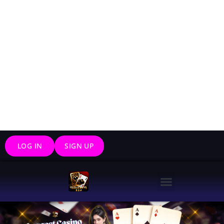
Casino Games
Instant Win
Latest Blogs