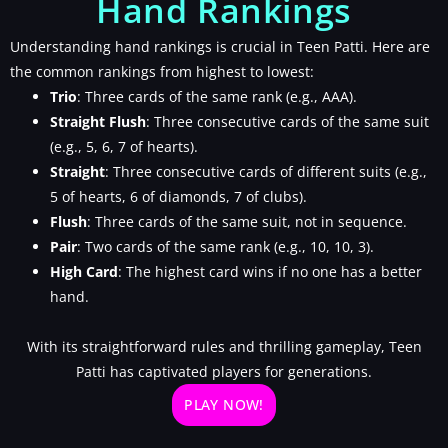
Hand Rankings
Understanding hand rankings is crucial in Teen Patti. Here are
the common rankings from highest to lowest:
Trio
: Three cards of the same rank (e.g., AAA).
Straight Flush
: Three consecutive cards of the same suit
(e.g., 5, 6, 7 of hearts).
Straight
: Three consecutive cards of different suits (e.g.,
5 of hearts, 6 of diamonds, 7 of clubs).
Flush
: Three cards of the same suit, not in sequence.
Pair
: Two cards of the same rank (e.g., 10, 10, 3).
High Card
: The highest card wins if no one has a better
hand.
With its straightforward rules and thrilling gameplay, Teen
Patti has captivated players for generations.
PLAY NOW!