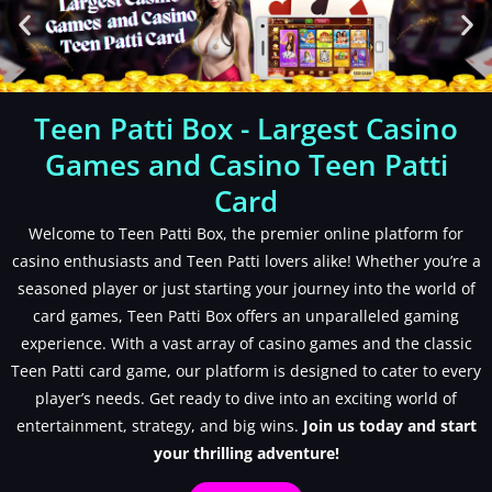
Teen Patti Box - Largest Casino
Games and Casino Teen Patti
Card
Welcome to Teen Patti Box, the premier online platform for
casino enthusiasts and Teen Patti lovers alike! Whether you’re a
seasoned player or just starting your journey into the world of
card games, Teen Patti Box offers an unparalleled gaming
experience. With a vast array of casino games and the classic
Teen Patti card game, our platform is designed to cater to every
player’s needs. Get ready to dive into an exciting world of
entertainment, strategy, and big wins.
Join us today and start
your thrilling adventure!