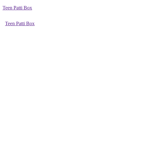
Teen Patti Box